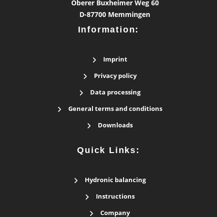
Oberer Buxheimer Weg 60
D-87700 Memmingen
Information:
Imprint
Privacy policy
Data processing
General terms and conditions
Downloads
Quick Links:
Hydronic balancing
Instructions
Company