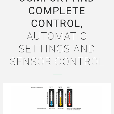
COMPLETE
CONTROL,
AUTOMATIC
SETTINGS AND
SENSOR CONTROL