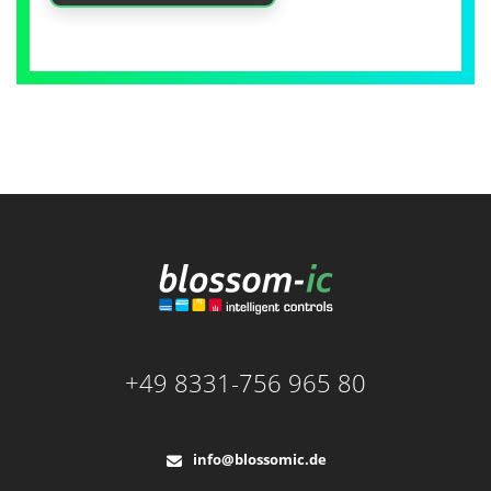
+49 8331-756 965 80
info@blossomic.de