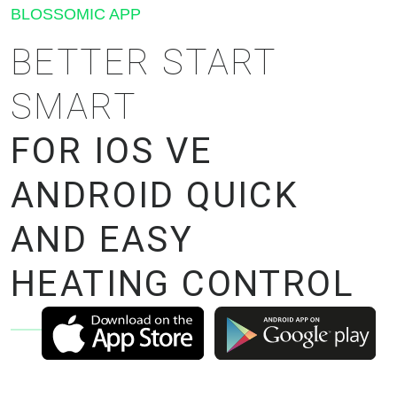
BLOSSOMIC APP
BETTER START
SMART
FOR IOS VE
ANDROID QUICK
AND EASY
HEATING CONTROL