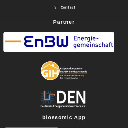
Contact
Partner
blossomic App