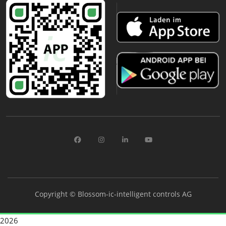
Copyright ©
Blossom-ic-intelligent controls AG
2026