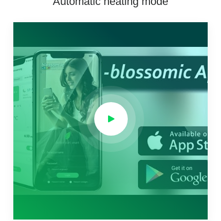
Automatic heating mode